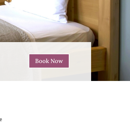
Book Now
e