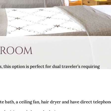
 ROOM
this option is perfect for dual traveler’s requiring
e bath, a ceiling fan, hair dryer and have direct telephon