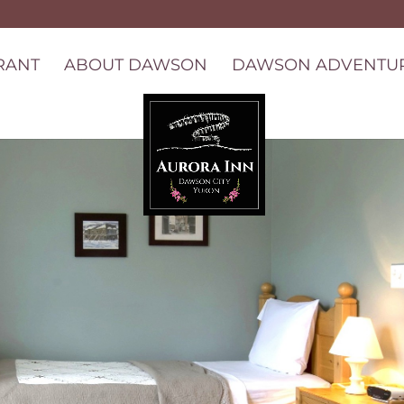
RANT
ABOUT DAWSON
DAWSON ADVENTU