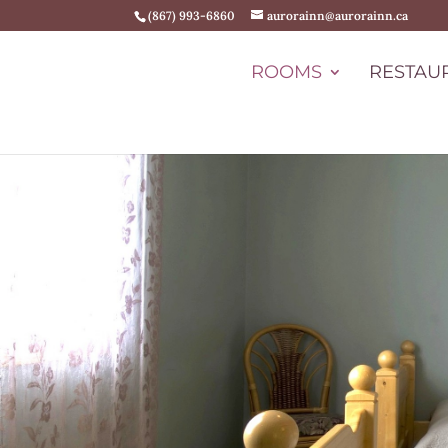
(867) 993-6860
aurorainn@aurorainn.ca
ROOMS
RESTAU