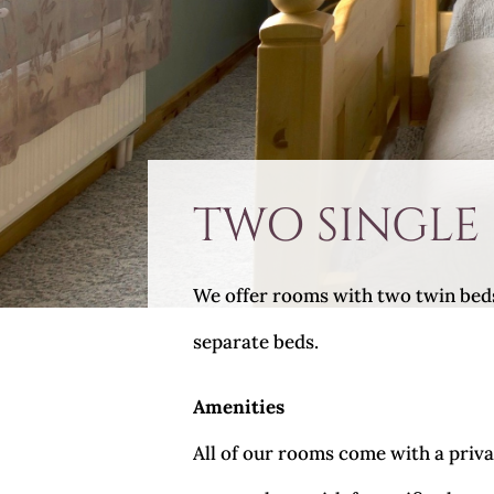
TWO SINGLE
We offer rooms with two twin beds, 
separate beds.
Amenities
All of our rooms come with a privat