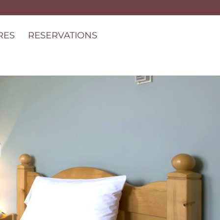
RES
RESERVATIONS